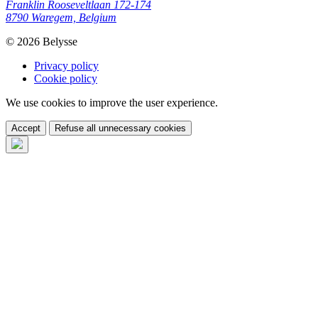
Franklin Rooseveltlaan 172-174
8790 Waregem, Belgium
© 2026 Belysse
Privacy policy
Cookie policy
We use cookies to improve the user experience.
Accept
Refuse all unnecessary cookies