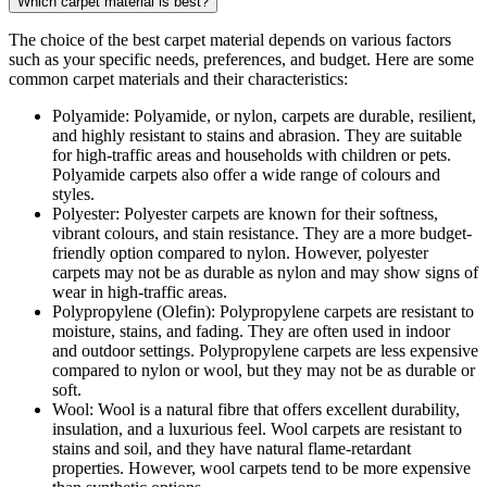
Which carpet material is best?
The choice of the best carpet material depends on various factors
such as your specific needs, preferences, and budget. Here are some
common carpet materials and their characteristics:
Polyamide: Polyamide, or nylon, carpets are durable, resilient,
and highly resistant to stains and abrasion. They are suitable
for high-traffic areas and households with children or pets.
Polyamide carpets also offer a wide range of colours and
styles.
Polyester: Polyester carpets are known for their softness,
vibrant colours, and stain resistance. They are a more budget-
friendly option compared to nylon. However, polyester
carpets may not be as durable as nylon and may show signs of
wear in high-traffic areas.
Polypropylene (Olefin): Polypropylene carpets are resistant to
moisture, stains, and fading. They are often used in indoor
and outdoor settings. Polypropylene carpets are less expensive
compared to nylon or wool, but they may not be as durable or
soft.
Wool: Wool is a natural fibre that offers excellent durability,
insulation, and a luxurious feel. Wool carpets are resistant to
stains and soil, and they have natural flame-retardant
properties. However, wool carpets tend to be more expensive