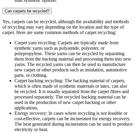
than synthetic options.
Can carpets be recycled?
Yes, carpets can be recycled, although the availability and methods
of recycling may vary depending on the location and the type of
carpet. Here are some common methods of carpet recycling:
Carpet yarn recycling: Carpets are typically made from
synthetic yarns such as polyamide, polyester, or
polypropylene. These yarns can be recycled by separating
them from the backing material and processing them into new
yarns. The recycled yarns can then be used to manufacture
new carpet or other products such as insulation, automotive
parts, or clothing.
Carpet backing recycling: The backing material of carpets,
which is often made of synthetic materials or latex, can also
be recycled. It is usually separated from the carpet fibres and
processed separately. The recycled backing material can be
used in the production of new carpet backing or other
applications.
Energy recovery: In cases where recycling is not feasible or
cost-effective, carpets can be incinerated for energy recovery.
The heat generated during incineration can be used to produce
electricity or heat.