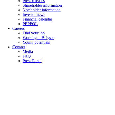
Press releases
Shareholder information
Noteholder information
Investor news
Financial calendar
PEPPOL
Careers
Find your job
Working at Belysse
Young potentials
Contact
Media
FAQ
Press Portal