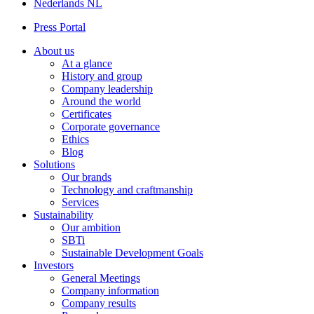
Nederlands
NL
Press Portal
About us
At a glance
History and group
Company leadership
Around the world
Certificates
Corporate governance
Ethics
Blog
Solutions
Our brands
Technology and craftmanship
Services
Sustainability
Our ambition
SBTi
Sustainable Development Goals
Investors
General Meetings
Company information
Company results