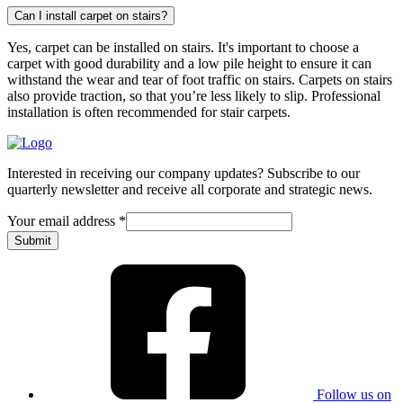
Can I install carpet on stairs?
Yes, carpet can be installed on stairs. It's important to choose a
carpet with good durability and a low pile height to ensure it can
withstand the wear and tear of foot traffic on stairs. Carpets on stairs
also provide traction, so that you’re less likely to slip. Professional
installation is often recommended for stair carpets.
Interested in receiving our company updates? Subscribe to our
quarterly newsletter and receive all corporate and strategic news.
Your email address
*
Submit
Follow us on