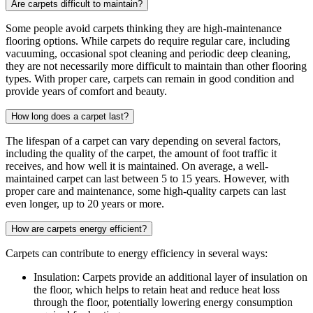
Are carpets difficult to maintain?
Some people avoid carpets thinking they are high-maintenance
flooring options. While carpets do require regular care, including
vacuuming, occasional spot cleaning and periodic deep cleaning,
they are not necessarily more difficult to maintain than other flooring
types. With proper care, carpets can remain in good condition and
provide years of comfort and beauty.
How long does a carpet last?
The lifespan of a carpet can vary depending on several factors,
including the quality of the carpet, the amount of foot traffic it
receives, and how well it is maintained. On average, a well-
maintained carpet can last between 5 to 15 years. However, with
proper care and maintenance, some high-quality carpets can last
even longer, up to 20 years or more.
How are carpets energy efficient?
Carpets can contribute to energy efficiency in several ways:
Insulation: Carpets provide an additional layer of insulation on
the floor, which helps to retain heat and reduce heat loss
through the floor, potentially lowering energy consumption