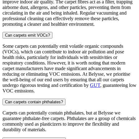
improve indoor air quality. The carpet fibres act as a filter, trapping
airborne dust, allergens, and other particles, preventing them from
circulating in the air and being inhaled. Regular vacuuming and
professional cleaning can effectively remove these particles,
promoting a cleaner and healthier environment.
Can carpets emit VOCs?
Some carpets can potentially emit volatile organic compounds
(VOCs), which can contribute to indoor air pollution and pose
health risks, particularly for individuals with sensitivities or
respiratory conditions. However, it is worth noting that modern
carpet manufacturers have made significant advancements in
reducing or eliminating VOC emissions. At Belysse, we prioritise
the well-being of our end users by ensuring that all our carpets
undergo rigorous testing and certification by
GUT
, guaranteeing low
VOC emissions.
Can carpets contain phthalates?
Carpets can potentially contain phthalates, but at Belysse we
guarantee phthalate-free carpets. Phthalates are a group of chemicals
commonly used as plasticizers to improve the flexibility and
durability of materials.