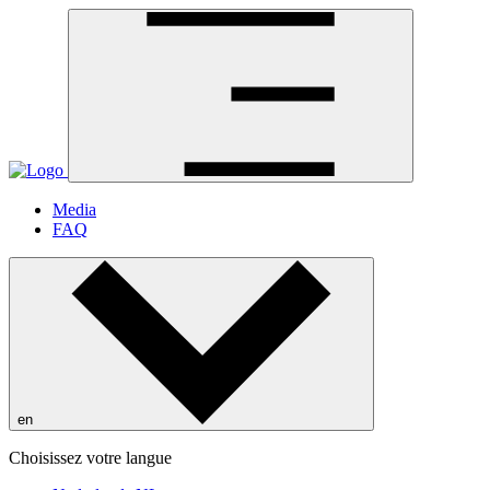
Media
FAQ
en
Choisissez votre langue