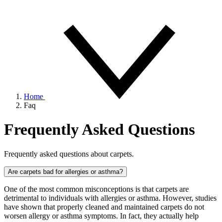
Home
Faq
Frequently Asked Questions
Frequently asked questions about carpets.
Are carpets bad for allergies or asthma?
One of the most common misconceptions is that carpets are
detrimental to individuals with allergies or asthma. However, studies
have shown that properly cleaned and maintained carpets do not
worsen allergy or asthma symptoms. In fact, they actually help