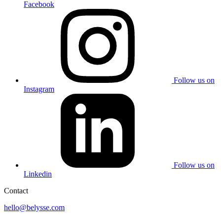
Facebook
Follow us on
Instagram
Follow us on
Linkedin
Contact
hello@belysse.com