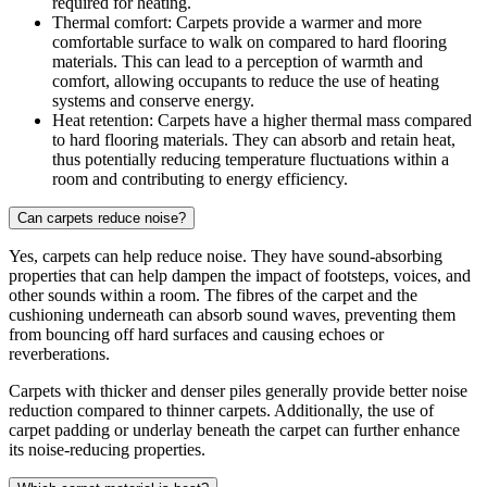
required for heating.
Thermal comfort: Carpets provide a warmer and more
comfortable surface to walk on compared to hard flooring
materials. This can lead to a perception of warmth and
comfort, allowing occupants to reduce the use of heating
systems and conserve energy.
Heat retention: Carpets have a higher thermal mass compared
to hard flooring materials. They can absorb and retain heat,
thus potentially reducing temperature fluctuations within a
room and contributing to energy efficiency.
Can carpets reduce noise?
Yes, carpets can help reduce noise. They have sound-absorbing
properties that can help dampen the impact of footsteps, voices, and
other sounds within a room. The fibres of the carpet and the
cushioning underneath can absorb sound waves, preventing them
from bouncing off hard surfaces and causing echoes or
reverberations.
Carpets with thicker and denser piles generally provide better noise
reduction compared to thinner carpets. Additionally, the use of
carpet padding or underlay beneath the carpet can further enhance
its noise-reducing properties.